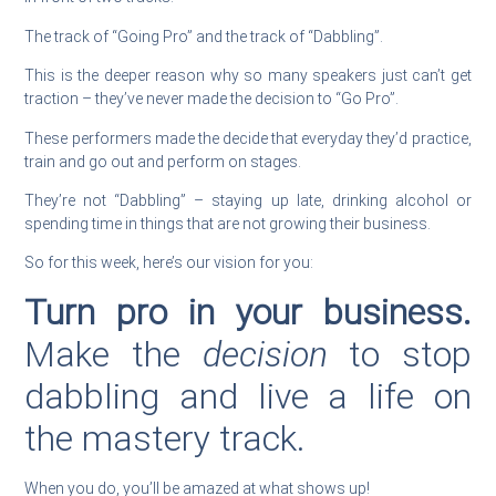
The track of “Going Pro” and the track of “Dabbling”.
This is the deeper reason why so many speakers just can’t get
traction – they’ve never made the decision to “Go Pro”.
These performers made the decide that everyday they’d practice,
train and go out and perform on stages.
They’re not “Dabbling” – staying up late, drinking alcohol or
spending time in things that are not growing their business.
So for this week, here’s our vision for you:
Turn pro in your business.
Make the
decision
to stop
dabbling and live a life on
the mastery track.
When you do, you’ll be amazed at what shows up!