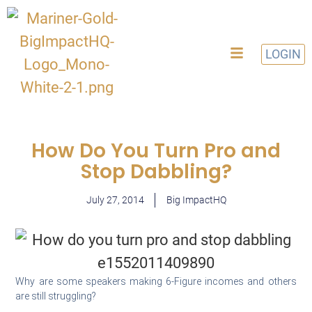
LOGIN
How Do You Turn Pro and
Stop Dabbling?
July 27, 2014
Big ImpactHQ
Why are some speakers making 6-Figure incomes and others
are still struggling?