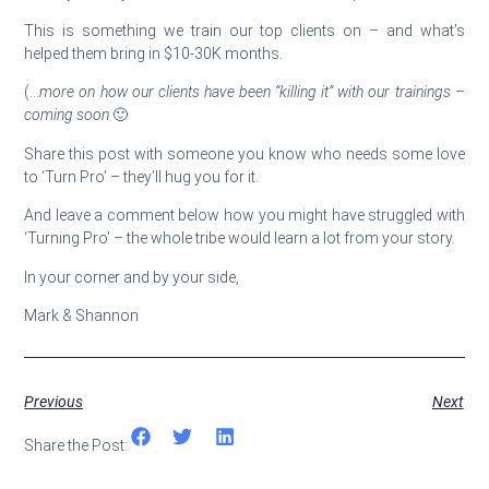
This is something we train our top clients on – and what’s
helped them bring in $10-30K months.
(…
more on how our clients have been “killing it” with our trainings –
coming soon
🙂
Share this post with someone you know who needs some love
to ‘Turn Pro’ – they’ll hug you for it.
And leave a comment below how you might have struggled with
‘Turning Pro’ – the whole tribe would learn a lot from your story.
In your corner and by your side,
Mark & Shannon
Previous
Next
Share the Post: