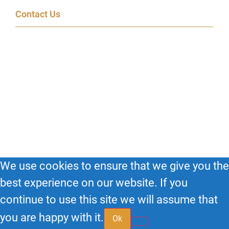
Contact Us
600 Congress Ave, 14th Floor
Austin, TX 78701
(855) 95-SPEAK
© 2026
Big Impact HQ
| All Rights Reserved.
We use cookies to ensure that we give you the
best experience on our website. If you
continue to use this site we will assume that
you are happy with it.
Ok