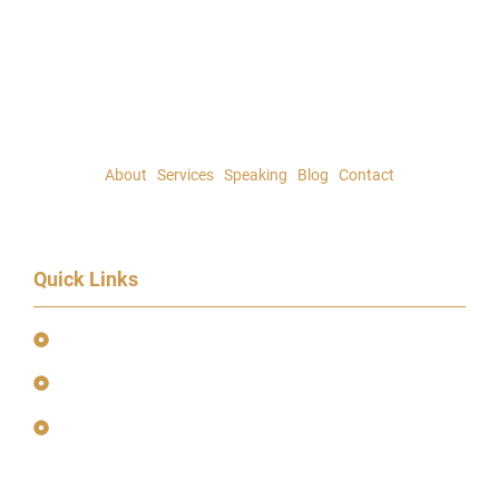
About
|
Services
|
Speaking
|
Blog
|
Contact
Quick Links
Event Terms & Conditions
Terms and Privacy Policy
Earnings Disclaimer