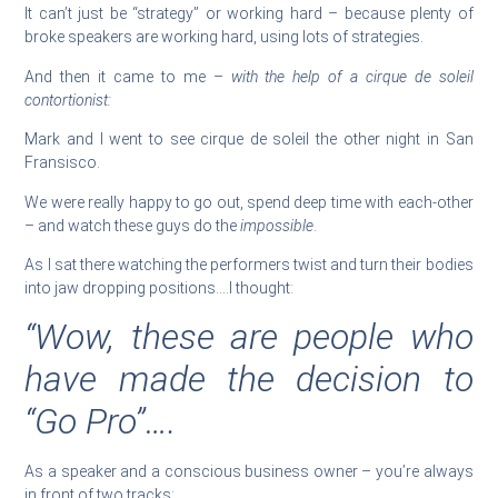
It can’t just be “strategy” or working hard – because plenty of
broke speakers are working hard, using lots of strategies.
And then it came to me –
with the help of a cirque de soleil
contortionist:
Mark and I went to see cirque de soleil the other night in San
Fransisco.
We were really happy to go out, spend deep time with each-other
– and watch these guys do the
impossible
.
As I sat there watching the performers twist and turn their bodies
into jaw dropping positions….I thought:
“Wow, these are people who
have made the decision to
“Go Pro”….
As a speaker and a conscious business owner – you’re always
in front of two tracks: