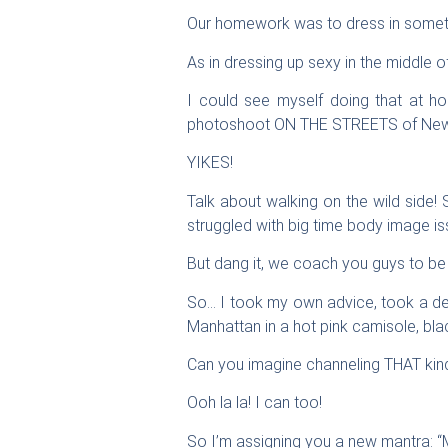
Our homework was to dress in somethi
As in dressing up sexy in the middle o
I could see myself doing that at h
photoshoot ON THE STREETS of New 
YIKES!
Talk about walking on the wild side!
struggled with big time body image iss
But dang it, we coach you guys to 
So… I took my own advice, took a de
Manhattan in a hot pink camisole, blac
Can you imagine channeling THAT kin
Ooh la la! I can too!
So I’m assigning you a new mantra: “M