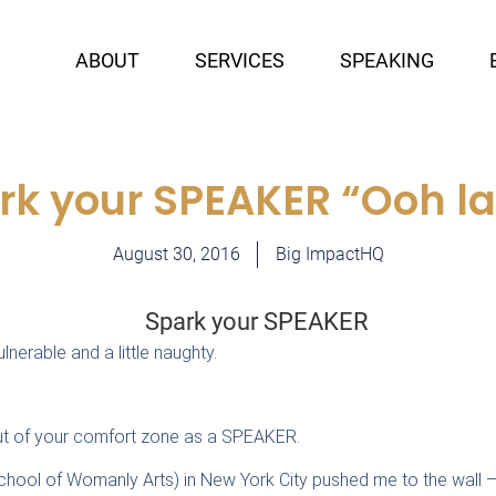
ABOUT
SERVICES
SPEAKING
rk your SPEAKER “Ooh la 
August 30, 2016
Big ImpactHQ
nerable and a little naughty.
out of your comfort zone as a SPEAKER.
chool of Womanly Arts) in New York City pushed me to the wall —