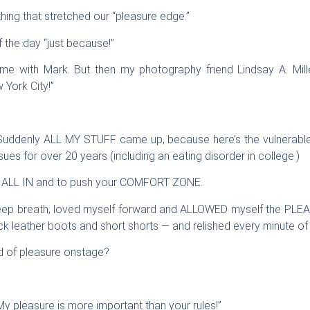
ng that stretched our “pleasure edge.”
f the day “just because!”
ome with Mark. But then my photography friend Lindsay A. Mill
York City!”
 Suddenly ALL MY STUFF came up, because here’s the vulnerable p
ues for over 20 years (including an eating disorder in college.)
be ALL IN and to push your COMFORT ZONE.
ep breath, loved myself forward and ALLOWED myself the PLEAS
k leather boots and short shorts — and relished every minute of i
d of pleasure onstage?
y pleasure is more important than your rules!”