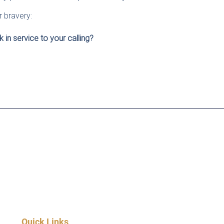
r bravery:
 in service to your calling?
Quick Links