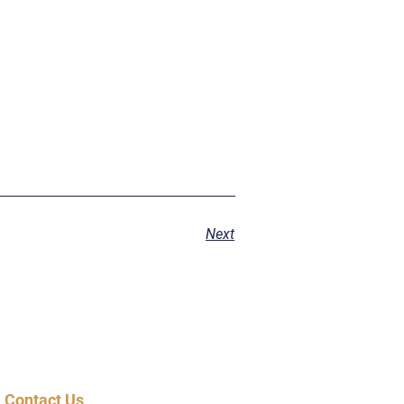
Next
Contact Us