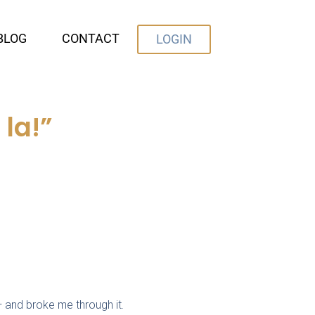
BLOG
CONTACT
LOGIN
la!”
 and broke me through it.