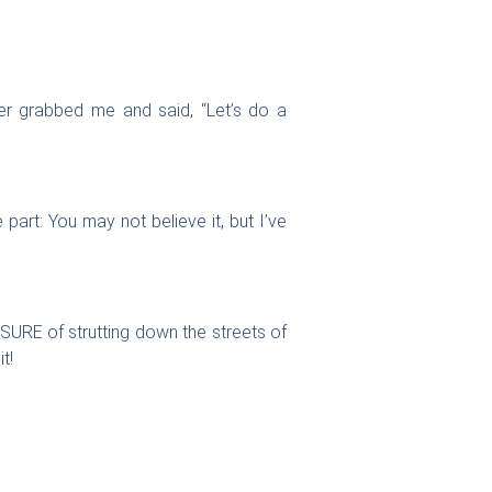
er grabbed me and said, “Let’s do a
art: You may not believe it, but I’ve
URE of strutting down the streets of
t!