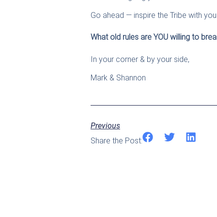
Go ahead — inspire the Tribe with you
What old rules are YOU willing to break
In your corner & by your side,
Mark & Shannon
Previous
Share the Post: