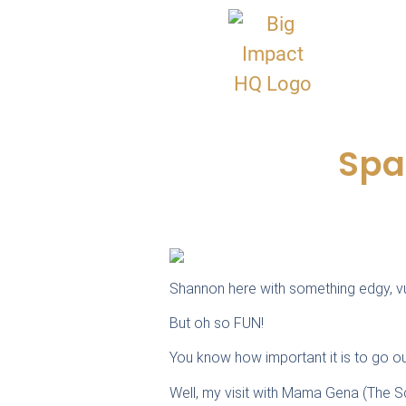
Spa
Shannon here with something edgy, vul
But oh so FUN!
You know how important it is to go 
Well, my visit with Mama Gena (The S