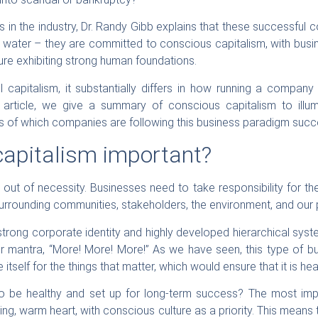
 in the industry, Dr. Randy Gibb explains that these successful
 water – they are committed to conscious capitalism, with busi
re exhibiting strong human foundations.
ll capitalism, it substantially differs in how running a comp
 article, we give a summary of conscious capitalism to illumi
s of which companies are following this business paradigm succe
capitalism important?
out of necessity. Businesses need to take responsibility for t
surrounding communities, stakeholders, the environment, and our p
strong corporate identity and highly developed hierarchical sys
r mantra, “More! More! More!” As we have seen, this type of bu
itself for the things that matter, which would ensure that it is he
o be healthy and set up for long-term success? The most impo
iving, warm heart, with conscious culture as a priority. This mean