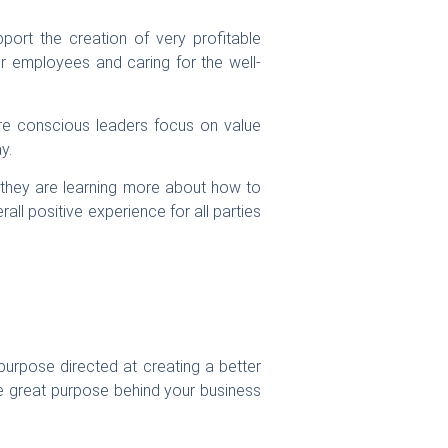
ort the creation of very profitable
ir employees and caring for the well-
re conscious leaders focus on value
y.
 they are learning more about how to
rall positive experience for all parties
purpose directed at creating a better
he great purpose behind your business