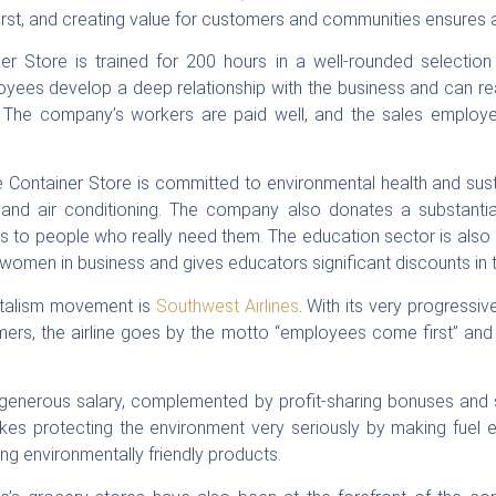
st, and creating value for customers and communities ensures a 
r Store is trained for 200 hours in a well-rounded selection 
ees develop a deep relationship with the business and can real
 The company’s workers are paid well, and the sales employee
he Container Store is committed to environmental health and sust
ng and air conditioning. The company also donates a substantia
s to people who really need them. The education sector is als
women in business and gives educators significant discounts in t
italism movement is
Southwest Airlines
. With its very progressi
mers, the airline goes by the motto “employees come first” an
generous salary, complemented by profit-sharing bonuses and s
takes protecting the environment very seriously by making fuel ef
ng environmentally friendly products.