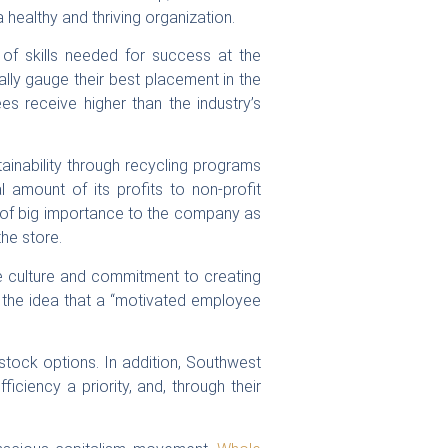
healthy and thriving organization.
of skills needed for success at the
ly gauge their best placement in the
s receive higher than the industry’s
ainability through recycling programs
l amount of its profits to non-profit
o of big importance to the company as
he store.
ve culture and commitment to creating
d the idea that a “motivated employee
tock options. In addition, Southwest
ficiency a priority, and, through their