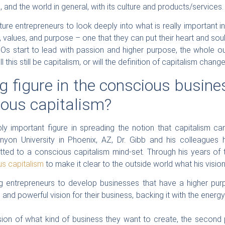
 and the world in general, with its culture and products/services.
ture entrepreneurs to look deeply into what is really important 
ts, values, and purpose – one that they can put their heart and so
s start to lead with passion and higher purpose, the whole out
ll this still be capitalism, or will the definition of capitalism chan
 figure in the conscious busine
ious capitalism?
ly important figure in spreading the notion that capitalism c
nyon University in Phoenix, AZ, Dr. Gibb and his colleagues
ed to a conscious capitalism mind-set. Through his years of t
us capitalism
to make it clear to the outside world what his visio
ring entrepreneurs to develop businesses that have a higher pu
 and powerful vision for their business, backing it with the energ
ion of what kind of business they want to create, the second p