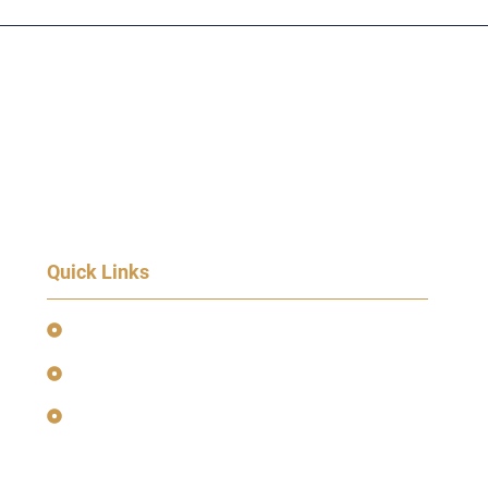
Quick Links
Event Terms & Conditions
Terms and Privacy Policy
Earnings Disclaimer