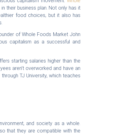
onscious capitalism movement.
Whole
n their business plan. Not only has it
thier food choices, but it also has
s.
founder of Whole Foods Market John
ious capitalism as a successful and
ers starting salaries higher than the
ployees aren’t overworked and have an
through TJ University, which teaches
environment, and society as a whole.
so that they are compatible with the