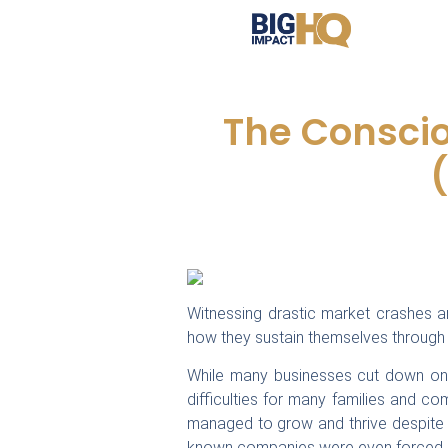
The Consci
Witnessing drastic market crashes 
how they sustain themselves through 
While many businesses cut down on t
difficulties for many families and c
managed to grow and thrive despite
known companies were even forced i