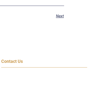
Next
Contact Us
600 Congress Ave, 14th Floor
Austin, TX 78701
(855) 95-SPEAK