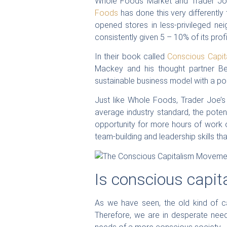
Whole Foods Market and Trader Joe
Foods
has done this very differently
opened stores in less-privileged n
consistently given 5 – 10% of its prof
In their book called
Conscious Capita
Mackey and his thought partner Ben
sustainable business model with a pos
Just like Whole Foods, Trader Joe’s 
average industry standard, the poten
opportunity for more hours of work 
team-building and leadership skills tha
Is conscious capit
As we have seen, the old kind of ca
Therefore, we are in desperate need