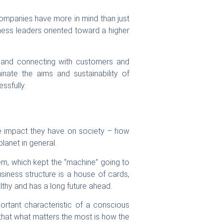
 companies have more in mind than just
ness leaders oriented toward a higher
any and connecting with customers and
nate the aims and sustainability of
ssfully.
he impact they have on society – how
lanet in general.
tem, which kept the “machine” going to
siness structure is a house of cards,
althy and has a long future ahead.
rtant characteristic of a conscious
s that what matters the most is how the