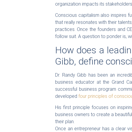
organization impacts its stakeholders,
Conscious capitalism also inspires fu
that really resonates with their talen
practices. Once the founders and CEO
follow suit. A question to ponder is, wi
How does a leading
Gibb, define consc
Dr. Randy Gibb has been an incredib
business educator at the Grand Ca
successful business program committ
developed
four principles of conscio
His first principle focuses on inspi
business owners to create a beautiful
their plan.
Once an entrepreneur has a clear vis