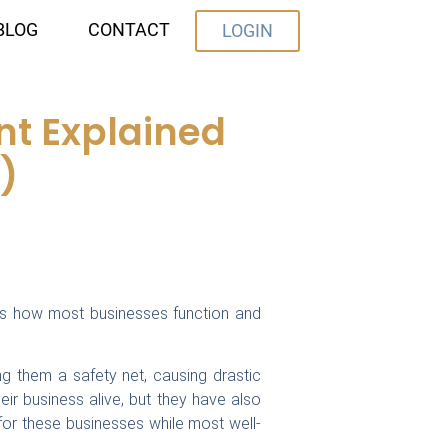
BLOG
CONTACT
LOGIN
t Explained
)
us how most businesses function and
g them a safety net, causing drastic
ir business alive, but they have also
r these businesses while most well-