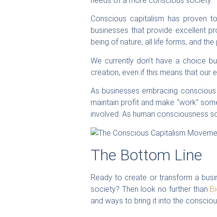
needs of a more conscious society.
Conscious capitalism has proven to
businesses that provide excellent pr
being of nature, all life forms, and the 
We currently don’t have a choice b
creation, even if this means that our 
As businesses embracing conscious c
maintain profit and make “work” somethi
involved. As human consciousness soar
The Bottom Line
Ready to create or transform a busin
society? Then look no further than
B
and ways to bring it into the consci