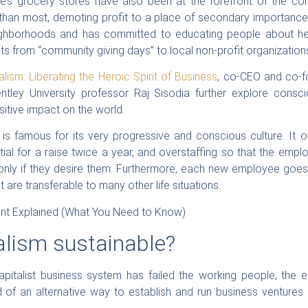
’s grocery stores have also been at the forefront of the c
 than most, demoting profit to a place of secondary importance i
eighborhoods and has committed to educating people about heal
its from “community giving days” to local non-profit organization
lism: Liberating the Heroic Spirit of Business
, co-CEO and co-
tley University professor Raj Sisodia further explore consc
itive impact on the world.
is famous for its very progressive and conscious culture. It off
tial for a raise twice a year, and overstaffing so that the em
only if they desire them. Furthermore, each new employee goes 
t are transferable to many other life situations.
alism sustainable?
pitalist business system has failed the working people, the 
 of an alternative way to establish and run business ventures 