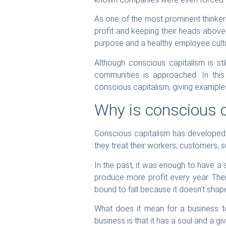
As one of the most prominent thinkers
profit and keeping their heads above
purpose and a healthy employee cultu
Although conscious capitalism is sti
communities is approached. In this
conscious capitalism, giving example
Why is conscious 
Conscious capitalism has developed 
they treat their workers, customers, 
In the past, it was enough to have a 
produce more profit every year. Thei
bound to fall because it doesn’t shape 
What does it mean for a business t
business is that it has a soul and a g