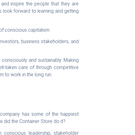
 and inspire the people that they are
s look forward to learning and getting
 of conscious capitalism.
investors, business stakeholders, and
w consciously and sustainably. Making
ll-taken care of through competitive
m to work in the long run.
he company has some of the happiest
 did the Container Store do it?
 conscious leadership, stakeholder