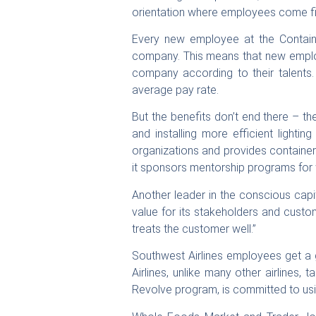
orientation where employees come fir
Every new employee at the Containe
company. This means that new employ
company according to their talents.
average pay rate.
But the benefits don’t end there – t
and installing more efficient lighti
organizations and provides container
it sponsors mentorship programs for 
Another leader in the conscious cap
value for its stakeholders and custo
treats the customer well.”
Southwest Airlines employees get a 
Airlines, unlike many other airlines, 
Revolve program, is committed to usi