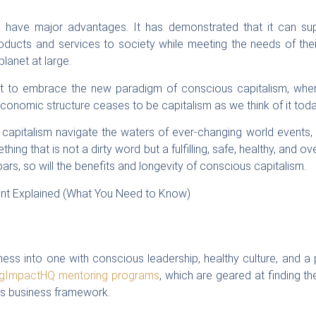
 have major advantages. It has demonstrated that it can supp
oducts and services to society while meeting the needs of the
planet at large.
ut to embrace the new paradigm of conscious capitalism, whe
economic structure ceases to be capitalism as we think of it toda
apitalism navigate the waters of ever-changing world events,
ng that is not a dirty word but a fulfilling, safe, healthy, and ove
s, so will the benefits and longevity of conscious capitalism.
ess into one with conscious leadership, healthy culture, and a 
igImpactHQ mentoring programs
, which are geared at finding t
ous business framework.