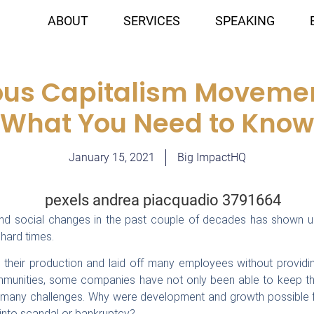
ABOUT
SERVICES
SPEAKING
ous Capitalism Movemen
(What You Need to Know
January 15, 2021
Big ImpactHQ
and social changes in the past couple of decades has shown 
hard times.
heir production and laid off many employees without providin
ommunities, some companies have not only been able to keep the
 many challenges. Why were development and growth possible fo
nto scandal or bankruptcy?