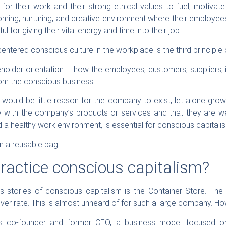
for their work and their strong ethical values to fuel, motivate
oming, nurturing, and creative environment where their employee
ul for giving their vital energy and time into their job.
centered conscious culture in the workplace is the third principle
eholder orientation – how the employees, customers, suppliers, 
rom the conscious business.
 would be little reason for the company to exist, let alone gro
y with the company’s products or services and that they are we
 a healthy work environment, is essential for conscious capitalis
actice conscious capitalism?
 stories of conscious capitalism is the Container Store. T
er rate. This is almost unheard of for such a large company. How
re’s co-founder and former CEO, a business model focused on