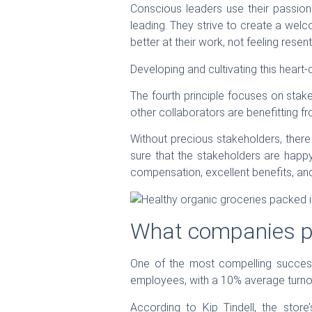
Conscious leaders use their passion 
leading. They strive to create a welc
better at their work, not feeling resentf
Developing and cultivating this heart-
The fourth principle focuses on stak
other collaborators are benefitting f
Without precious stakeholders, there
sure that the stakeholders are happ
compensation, excellent benefits, and
What companies pr
One of the most compelling success
employees, with a 10% average turnov
According to Kip Tindell, the sto