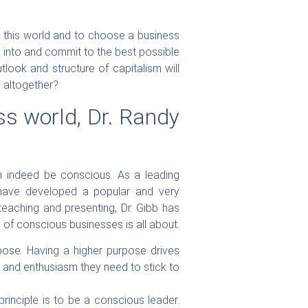
in this world and to choose a business
ul into and commit to the best possible
look and structure of capitalism will
ge altogether?
ss world, Dr. Randy
an indeed be conscious. As a leading
 have developed a popular and very
eaching and presenting, Dr. Gibb has
n of conscious businesses is all about.
rpose. Having a higher purpose drives
y and enthusiasm they need to stick to
rinciple is to be a conscious leader.