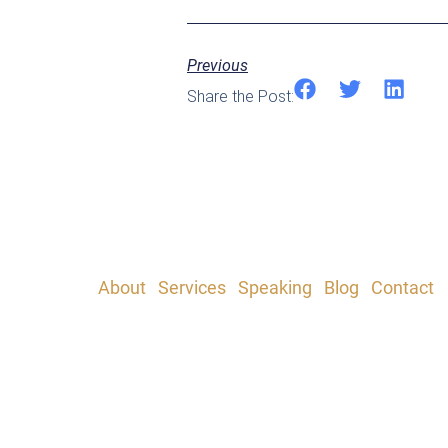
Previous
Share the Post:
About
|
Services
|
Speaking
|
Blog
|
Contact