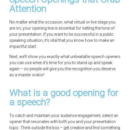
Attention
No matter what the occasion, what virtual or live stage you
are on, your opening line is essential for setting the tone of
your presentation. If you want to be successful in a public
speaking situation, it’s vital that you know how to make an
impactful start.
Next, we’ll show you exactly what unbeatable speech openers
you can use when it’s time for you to stand up and speak
again – so people will give you the recognition you deserve
as a master orator!
What is a good opening for
a speech?
To catch and maintain your audience engagement, select an
opener that resonates with both you and your presentation
topic. Think outside the box – get creative and find something