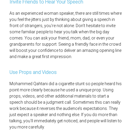
Invite Friends to Hear Your Speech
As an experienced woman speaker, there are still times where
you feel the jitters just by thinking about giving a speech in
front of strangers, you’re not alone. Don’t hesitate to invite
some familiar people to hear you talk when the big day
comes. You can ask your friend, mom, dad, or even your
grandparents for support. Seeing a friendly face in the crowd
will boost your confidence to deliver an amazing opening line
and make a great first impression.
Use Props and Videos
Mohammed Qahtani did a cigarette stunt so people heard his
point more clearly because he used a unique prop. Using
props, videos, and other additional materials to start a
speech should be a judgment call. Sometimes this can really
work because it reverses the audience’s expectations. They
just expect a speaker and nothing else. If you do more than
talking, you’ll immediately get noticed, and people will listen to
you more carefully.