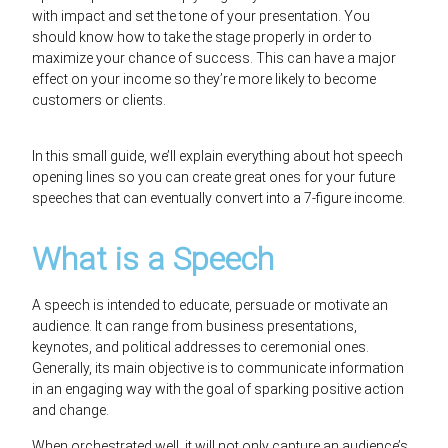
with impact and set the tone of your presentation. You
should know how to take the stage properly in order to
maximize your chance of success.
This can have a major
effect on your income so they’re more likely to become
customers or clients.
In this small guide, we’ll explain everything about hot speech
opening lines so you can create great ones for your future
speeches
that can eventually convert into a 7-figure income.
What is a Speech
A speech is intended to educate,
persuade or motivate an
audience. It can range from business presentations,
keynotes, and political addresses to ceremonial ones.
Generally, its main objective is to communicate information
in an engaging way with the goal of sparking positive action
and change.
When orchestrated well, it will not only capture an audience’s