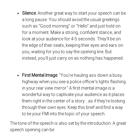
Silence
. Another great way to start your speech can be
a long pause. You should avoid the usual greetings
such as “Good morning” or “Hello” and just hold on
for a moment. Make a strong, confident stance, and
look at your audience for 4-5 seconds. They’ll be on
the edge of their seats, keeping their eyes and ears on
you, waiting for you to say the opening line. But
instead, you’ll just carry on as nothing has happened.
First Mental Image.
“You’re hauling ass down a busy
highway when you see a police officer’s lights flashing
in your rear view mirror.” A first mental image is a
wonderful way to captivate your audience as it places
them right in the center of a story… as if they’re looking
through their own eyes. Keep this brief and find a way
to tie your FMI into the topic of your speech.
The tone of the speech is also set by the introduction. A great
speech opening can be: