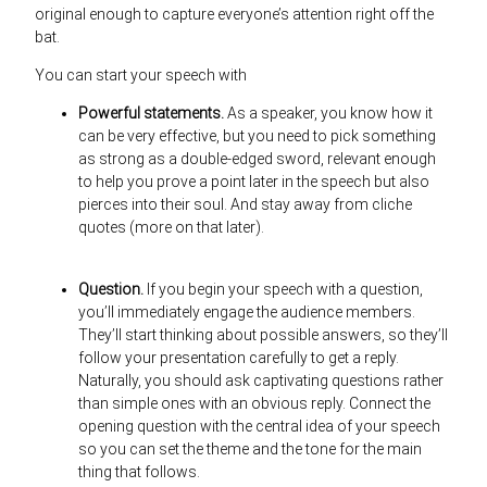
original enough to capture everyone’s attention right off the
bat.
You can start your speech with
Powerful statements.
As a speaker, you know how it
can be very effective, but you need to pick something
as strong as a double-edged sword, relevant enough
to help you prove a point later in the speech but also
pierces into their soul. And stay away from cliche
quotes (more on that later).
Question.
If you begin your speech with a question,
you’ll immediately engage the audience members.
They’ll start thinking about possible answers, so they’ll
follow your presentation carefully to get a reply.
Naturally, you should ask captivating questions rather
than simple ones with an obvious reply. Connect the
opening question with the central idea of your speech
so you can set the theme and the tone for the main
thing that follows.