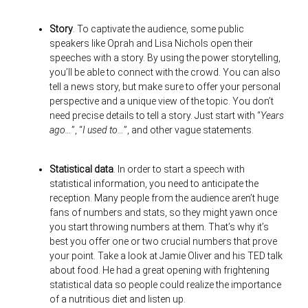
Story
. To captivate the audience, some public
speakers like Oprah and Lisa Nichols open their
speeches with a story. By using the power storytelling,
you’ll be able to connect with the crowd. You can also
tell a news story, but make sure to offer your personal
perspective and a unique view of the topic. You don’t
need precise details to tell a story. Just start with “
Years
ago…
”, “
I used to…
”, and other vague statements.
Statistical data
. In order to start a speech with
statistical information, you need to anticipate the
reception. Many people from the audience aren’t huge
fans of numbers and stats, so they might yawn once
you start throwing numbers at them. That’s why it’s
best you offer one or two crucial numbers that prove
your point. Take a look at Jamie Oliver and his TED talk
about food. He had a great opening with frightening
statistical data so people could realize the importance
of a nutritious diet and listen up.