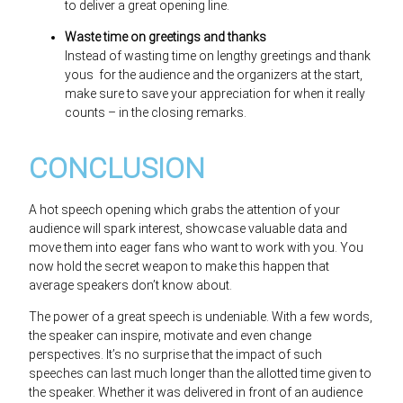
to deliver a great opening line.
Waste time on greetings and thanks
Instead of wasting time on lengthy greetings and thank
yous for the audience and the organizers at the start,
make sure to save your appreciation for when it really
counts – in the closing remarks.
CONCLUSION
A hot speech opening which grabs the attention of your
audience will spark interest, showcase valuable data and
move them into eager fans who want to work with you. You
now hold the secret weapon to make this happen that
average speakers don’t know about.
The power of a great speech is undeniable. With a few words,
the speaker can inspire, motivate and even change
perspectives. It’s no surprise that the impact of such
speeches can last much longer than the allotted time given to
the speaker. Whether it was delivered in front of an audience