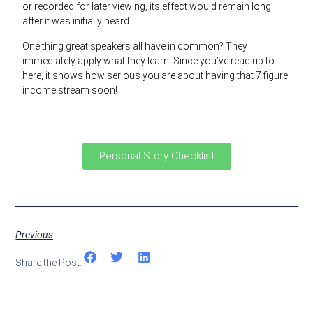
or recorded for later viewing, its effect would remain long
after it was initially heard.
One thing great speakers all have in common? They
immediately apply what they learn. Since you’ve read up to
here, it shows how serious you are about having that 7 figure
income stream soon!
Personal Story Checklist
Previous
Share the Post: