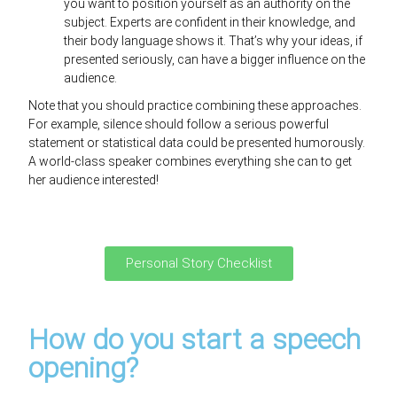
you want to position yourself as an authority on the
subject. Experts are confident in their knowledge, and
their body language shows it. That’s why your ideas, if
presented seriously, can have a bigger influence on the
audience.
Note that you should practice combining these approaches.
For example, silence should follow a serious powerful
statement or statistical data could be presented humorously.
A world-class speaker combines everything she can to get
her audience interested!
Personal Story Checklist
How do you start a speech
opening?