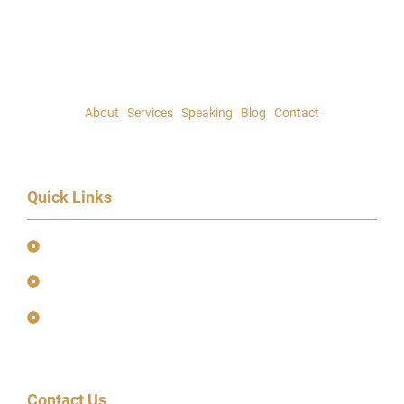
About
|
Services
|
Speaking
|
Blog
|
Contact
Quick Links
Event Terms & Conditions
Terms and Privacy Policy
Earnings Disclaimer
Contact Us