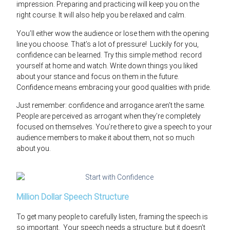
impression. Preparing and practicing will keep you on the
right course. It will also help you be relaxed and calm.
You’ll either wow the audience or lose them with the opening
line you choose. That’s a lot of pressure! Luckily for you,
confidence can be learned. Try this simple method: record
yourself at home and watch. Write down things you liked
about your stance and focus on them in the future.
Confidence means embracing your good qualities with pride.
Just remember: confidence and arrogance aren’t the same.
People are perceived as arrogant when they’re completely
focused on themselves. You’re there to give a speech to your
audience members to make it about them, not so much
about you.
Million Dollar Speech Structure
To get many people to carefully listen, framing the speech is
so important. Your speech needs a structure, but it doesn’t