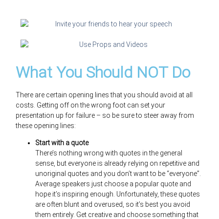
What You Should NOT Do
There are certain opening lines that you should avoid at all
costs. Getting off on the wrong foot can set your
presentation up for failure – so be sure to steer away from
these opening lines:
Start with a quote
There’s nothing wrong with quotes in the general
sense, but everyone is already relying on repetitive and
unoriginal quotes and you don’t want to be “everyone”.
Average speakers just choose a popular quote and
hope it’s inspiring enough. Unfortunately, these quotes
are often blunt and overused, so it’s best you avoid
them entirely. Get creative and choose something that