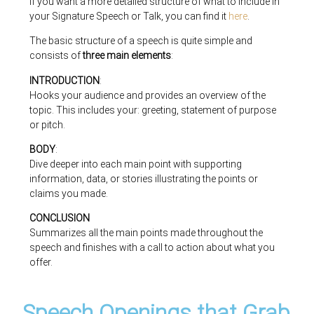
If you want a more detailed structure of what to include in
your Signature Speech or Talk, you can find it
here
.
The basic structure of a speech is quite simple and
consists of
three main elements
:
INTRODUCTION
:
Hooks your audience and provides an overview of the
topic. This includes your: greeting, statement of purpose
or pitch.
BODY
:
Dive deeper into each main point with supporting
information, data, or stories illustrating the points or
claims you made.
CONCLUSION
Summarizes all the main points made throughout the
speech and finishes with a call to action about what you
offer.
Speech Openings that Grab