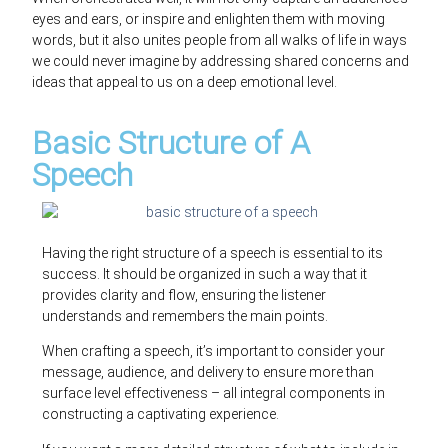
eyes and ears, or inspire and enlighten them with moving
words, but it also unites people from all walks of life in ways
we could never imagine by addressing shared concerns and
ideas that appeal to us on a deep emotional level.
Basic Structure of A
Speech
Having the right structure of a speech is essential to its
success. It should be organized in such a way that it
provides clarity and flow, ensuring the listener
understands and remembers the main points.
When crafting a speech, it’s important to consider your
message, audience, and delivery to ensure more than
surface level effectiveness – all integral components in
constructing a captivating experience.