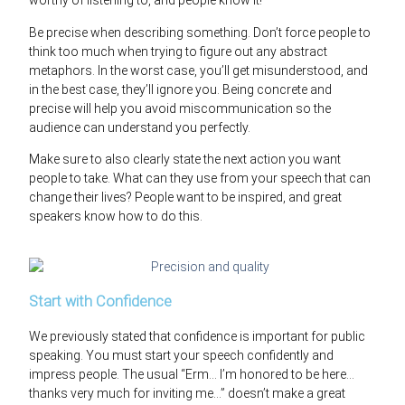
worthy of listening to, and people know it!
Be precise when describing something. Don’t force people to
think too much when trying to figure out any abstract
metaphors. In the worst case, you’ll get misunderstood, and
in the best case, they’ll ignore you. Being concrete and
precise will help you avoid miscommunication so the
audience can understand you perfectly.
Make sure to also clearly state the next action you want
people to take. What can they use from your speech that can
change their lives? People want to be inspired, and great
speakers know how to do this.
Start with Confidence
We previously stated that confidence is important for public
speaking. You must start your speech confidently and
impress people. The usual “Erm… I’m honored to be here…
thanks very much for inviting me…” doesn’t make a great