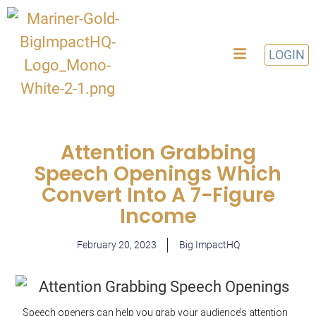
LOGIN
Attention Grabbing
Speech Openings Which
Convert Into A 7-Figure
Income
February 20, 2023
Big ImpactHQ
Speech openers can help you grab your audience’s
attention