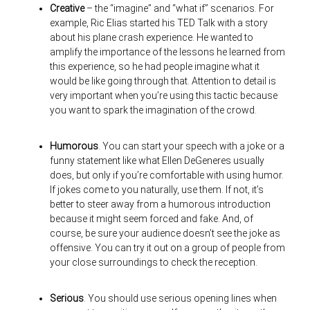
Creative
– the “imagine” and “what if” scenarios. For
example, Ric Elias started his TED Talk with a story
about his plane crash experience. He wanted to
amplify the importance of the lessons he learned from
this experience, so he had people imagine what it
would be like going through that. Attention to detail is
very important when you’re using this tactic because
you want to spark the imagination of the crowd.
Humorous
. You can start your speech with a joke or a
funny statement like what Ellen DeGeneres usually
does, but only if you’re comfortable with using humor.
If jokes come to you naturally, use them. If not, it’s
better to steer away from a humorous introduction
because it might seem forced and fake. And, of
course, be sure your audience doesn’t see the joke as
offensive. You can try it out on a group of people from
your close surroundings to check the reception.
Serious
. You should use serious opening lines when