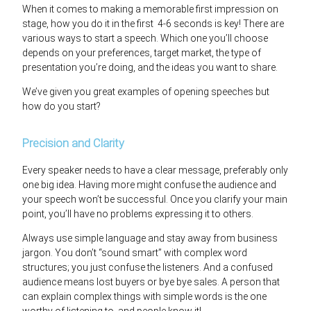
When it comes to making a memorable first impression on
stage, how you do it in the first 4-6 seconds is key! There are
various ways to start a speech. Which one you’ll choose
depends on your preferences, target market, the type of
presentation you’re doing, and the ideas you want to share.
We’ve given you great examples of opening speeches but
how do you start?
Precision and Clarity
Every speaker needs to have a clear message, preferably only
one big idea. Having more might confuse the audience and
your speech won’t be successful. Once you clarify your main
point, you’ll have no problems expressing it to others.
Always use simple language and stay away from business
jargon. You don’t “sound smart” with complex word
structures; you just confuse the listeners. And a confused
audience means lost buyers or bye bye sales. A person that
can explain complex things with simple words is the one