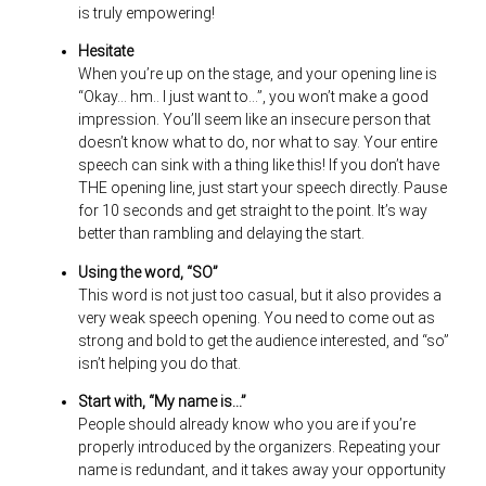
is truly empowering!
Hesitate
When you’re up on the stage, and your opening line is
“Okay… hm.. I just want to…”, you won’t make a good
impression. You’ll seem like an insecure person that
doesn’t know what to do, nor what to say. Your entire
speech can sink with a thing like this! If you don’t have
THE opening line, just start your speech directly. Pause
for 10 seconds and get straight to the point. It’s way
better than rambling and delaying the start.
Using the word, “SO”
This word is not just too casual, but it also provides a
very weak speech opening. You need to come out as
strong and bold to get the audience interested, and “so”
isn’t helping you do that.
Start with, “My name is…”
People should already know who you are if you’re
properly introduced by the organizers. Repeating your
name is redundant, and it takes away your opportunity