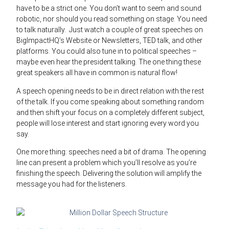
have to be a strict one. You don’t want to seem and sound
robotic, nor should you read something on stage. You need
to talk naturally. Just watch a couple of great speeches on
BigImpactHQ’s Website or Newsletters, TED talk, and other
platforms. You could also tune in to political speeches –
maybe even hear the president talking. The one thing these
great speakers all have in common is natural flow!
A speech opening needs to be in direct relation with the rest
of the talk. If you come speaking about something random
and then shift your focus on a completely different subject,
people will lose interest and start ignoring every word you
say.
One more thing: speeches need a bit of drama. The opening
line can present a problem which you’ll resolve as you’re
finishing the speech. Delivering the solution will amplify the
message you had for the listeners.