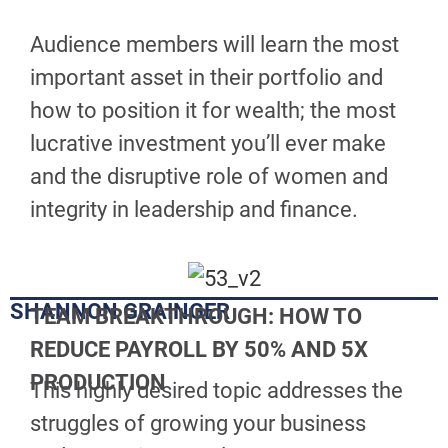
Audience members will learn the most
important asset in their portfolio and
how to position it for wealth; the most
lucrative investment you’ll ever make
and the disruptive role of women and
integrity in leadership and finance.
SHANNON GRAINGER
TEAM BREAKTHROUGH: HOW TO
REDUCE PAYROLL BY 50%
AND 5X
PRODUCTION
This highly desired topic addresses the
struggles of growing your business