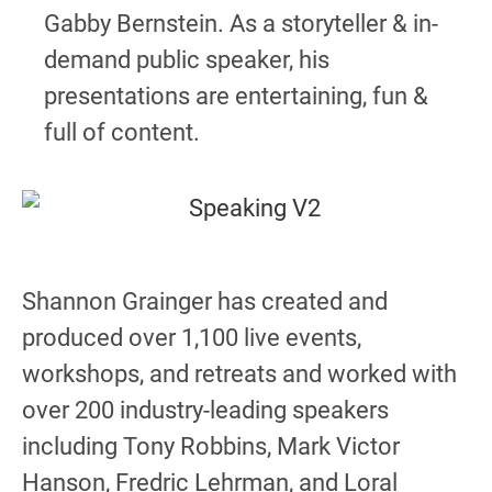
Gabby Bernstein. As a storyteller & in-
demand public speaker, his
presentations are entertaining, fun &
full of content.
Shannon Grainger has created and
produced over 1,100 live events,
workshops, and retreats and worked with
over 200 industry-leading speakers
including Tony Robbins, Mark Victor
Hanson, Fredric Lehrman, and Loral