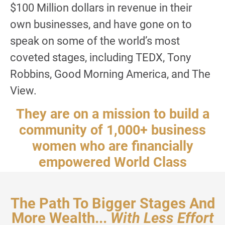
$100 Million dollars in revenue in their
own businesses, and have gone on to
speak on some of the world’s most
coveted stages, including TEDX, Tony
Robbins, Good Morning America, and The
View.
They are on a mission to build a
community of 1,000+ business
women who are financially
empowered World Class
speakers by 2035.
The Path To Bigger Stages And
More Wealth...
With Less Effort