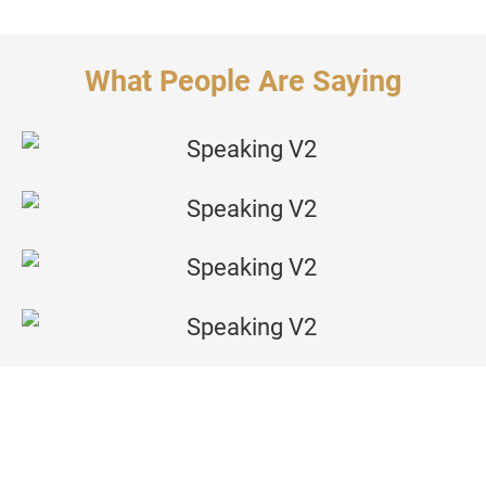
What People Are Saying