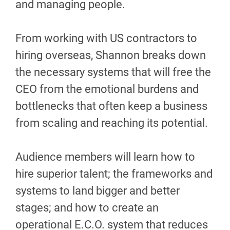
and managing people.
From working with US contractors to
hiring overseas, Shannon breaks down
the necessary systems that will free the
CEO from the emotional burdens and
bottlenecks that often keep a business
from scaling and reaching its potential.
Audience members will learn how to
hire superior talent; the frameworks and
systems to land bigger and better
stages; and how to create an
operational E.C.O. system that reduces