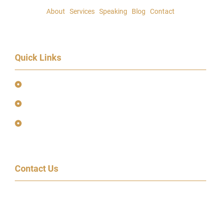
About
|
Services
|
Speaking
|
Blog
|
Contact
Quick Links
Event Terms & Conditions
Terms and Privacy Policy
Earnings Disclaimer
Contact Us
600 Congress Ave, 14th Floor
Austin, TX 78701