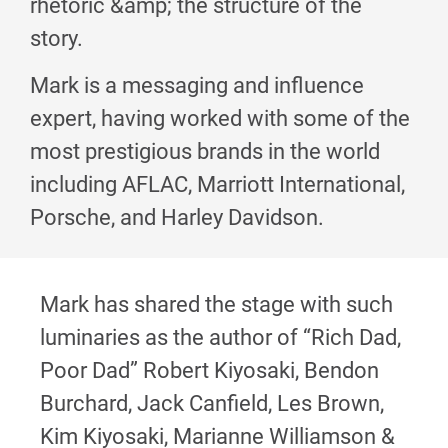
rhetoric &amp; the structure of the
story.
Mark is a messaging and influence
expert, having worked with some of the
most prestigious brands in the world
including AFLAC, Marriott International,
Porsche, and Harley Davidson.
Mark has shared the stage with such
luminaries as the author of “Rich Dad,
Poor Dad” Robert Kiyosaki, Bendon
Burchard, Jack Canfield, Les Brown,
Kim Kiyosaki, Marianne Williamson &