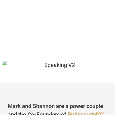
Mark and Shannon are a power couple
and the Co-Founders of
BigImpactHQ™️
,