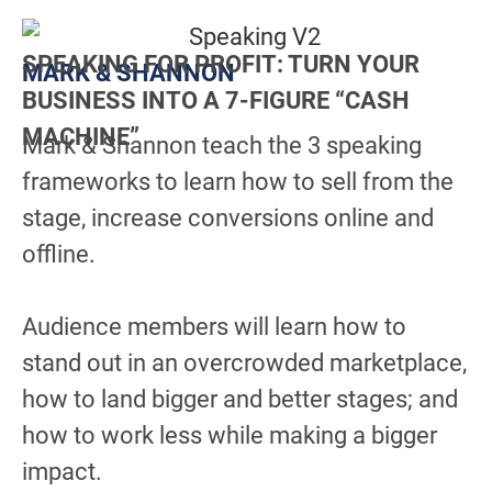
SPEAKING FOR PROFIT: TURN YOUR
MARK & SHANNON
BUSINESS INTO A 7-FIGURE “CASH
MACHINE”
Mark & Shannon teach the 3 speaking
frameworks to learn how to sell from the
stage, increase conversions online and
offline.
Audience members will learn how to
stand out in an overcrowded marketplace,
how to land bigger and better stages; and
how to work less while making a bigger
impact.