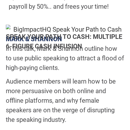
payroll by 50%.. and frees your time!
SPEAK YOUR PATH TO CASH: MULTIPLE
MARK & SHANNON
6-FIGURE CASH INFUSION
In this talk, Mark & Shannon outline how
to use public speaking to attract a flood of
high-paying clients.
Audience members will learn how to be
more persuasive on both online and
offline platforms, and why female
speakers are on the verge of disrupting
the speaking industry.