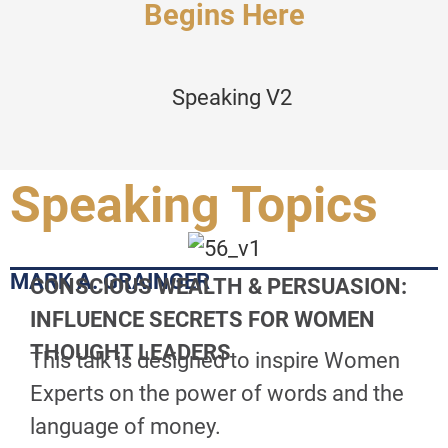
Begins Here
Speaking Topics
MARK A. GRAINGER
CONSCIOUS WEALTH & PERSUASION:
INFLUENCE SECRETS FOR WOMEN
THOUGHT LEADERS
This talk is designed to inspire Women
Experts on the power of words and the
language of money.