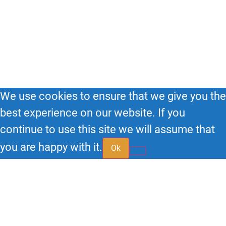
(855) 95-SPEAK
© 2026
Big Impact HQ
| All Rights Reserved.
We use cookies to ensure that we give you the
best experience on our website. If you
continue to use this site we will assume that
you are happy with it.
Ok