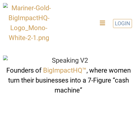
LOGIN
Founders of
BigImpactHQ™️
, where women
turn their businesses into a 7-Figure “cash
machine”