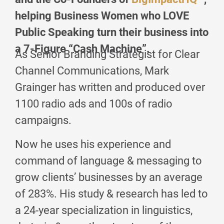
helping Business Women who LOVE
Public Speaking turn their business into
a 7-Figure “Cash Machine”.
As Senior Branding Strategist for Clear
Channel Communications, Mark
Grainger has written and produced over
1100 radio ads and 100s of radio
campaigns.
Now he uses his experience and
command of language & messaging to
grow clients’ businesses by an average
of 283%. His study & research has led to
a 24-year specialization in linguistics,