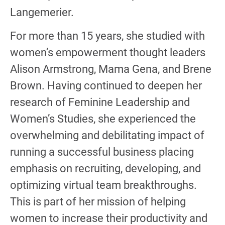
Langemerier.
For more than 15 years, she studied with
women’s empowerment thought leaders
Alison Armstrong, Mama Gena, and Brene
Brown. Having continued to deepen her
research of Feminine Leadership and
Women’s Studies, she experienced the
overwhelming and debilitating impact of
running a successful business placing
emphasis on recruiting, developing, and
optimizing virtual team breakthroughs.
This is part of her mission of helping
women to increase their productivity and