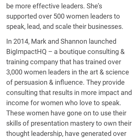
be more effective leaders. She’s
supported over 500 women leaders to
speak, lead, and scale their businesses.
In 2014, Mark and Shannon launched
BigImpactHQ – a boutique consulting &
training company that has trained over
3,000 women leaders in the art & science
of persuasion & influence. They provide
consulting that results in more impact and
income for women who love to speak.
These women have gone on to use their
skills of presentation mastery to own their
thought leadership, have generated over