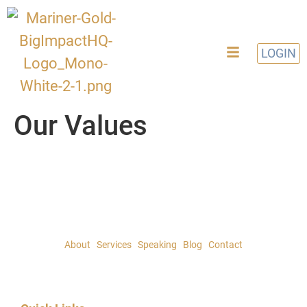
LOGIN
Our Values
About
|
Services
|
Speaking
|
Blog
|
Contact