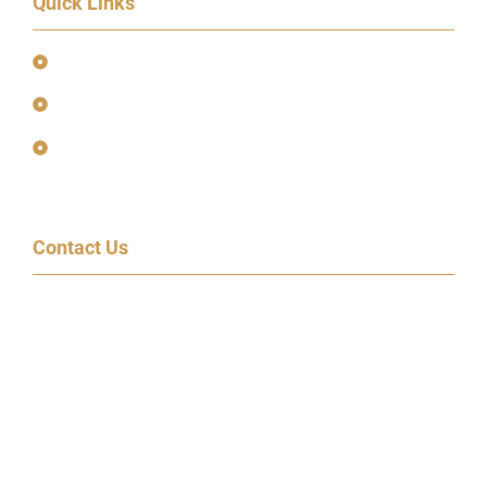
Quick Links
Event Terms & Conditions
Terms and Privacy Policy
Earnings Disclaimer
Contact Us
600 Congress Ave, 14th Floor
Austin, TX 78701
(855) 95-SPEAK